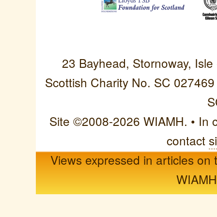
Western Isles Asso
23 Bayhead, Stornoway, Isle
Scottish Charity No. SC 027469
S
Site ©2008-2026 WIAMH. • In cas
contact
s
Views expressed in articles on t
WIAMH o