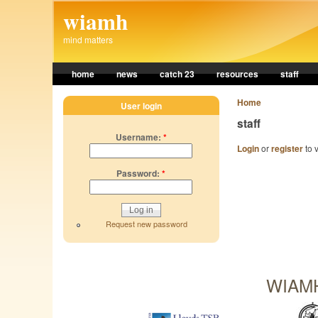
Skip to main content
wiamh
mind matters
home
news
catch 23
resources
staff
Home
User login
staff
Username:
*
Login
or
register
to v
Password:
*
Request new password
WIAMH 