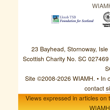
WIAMH 
Western Isles Asso
23 Bayhead, Stornoway, Isle
Scottish Charity No. SC 027469
S
Site ©2008-2026 WIAMH. • In cas
contact
s
Views expressed in articles on t
WIAMH o