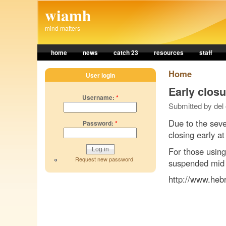
Skip to main content
wiamh
mind matters
home
news
catch 23
resources
staff
Home
User login
Early clos
Username:
*
Submitted by del
Due to the seve
Password:
*
closing early a
For those using
Request new password
suspended mid 
http://www.heb